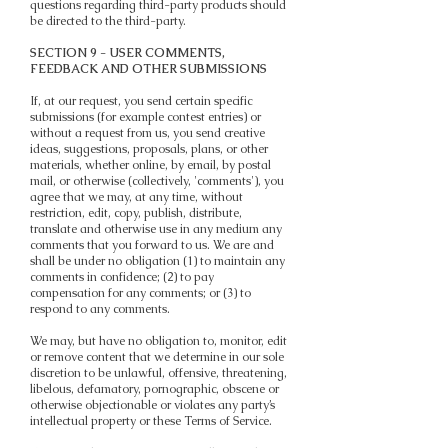
questions regarding third-party products should
be directed to the third-party.
SECTION 9 - USER COMMENTS,
FEEDBACK AND OTHER SUBMISSIONS
If, at our request, you send certain specific
submissions (for example contest entries) or
without a request from us, you send creative
ideas, suggestions, proposals, plans, or other
materials, whether online, by email, by postal
mail, or otherwise (collectively, 'comments'), you
agree that we may, at any time, without
restriction, edit, copy, publish, distribute,
translate and otherwise use in any medium any
comments that you forward to us. We are and
shall be under no obligation (1) to maintain any
comments in confidence; (2) to pay
compensation for any comments; or (3) to
respond to any comments.
We may, but have no obligation to, monitor, edit
or remove content that we determine in our sole
discretion to be unlawful, offensive, threatening,
libelous, defamatory, pornographic, obscene or
otherwise objectionable or violates any party’s
intellectual property or these Terms of Service.