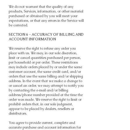
We do not warrant that the quality of any
products, Services, information, or other material
purchased or obtained by you will meet your
expectations, or that any errors in the Service will
be corrected.
SECTION 6 - ACCURACY OF BILLING AND
ACCOUNT INFORMATION
We reserve the right to refuse any order you
place with us. We may, in our sole discretion,
limit or cancel quantities purchased per person,
per household or per order. These restrictions
may include orders placed by or under the same
customer account, the same credit card, and/or
orders that use the same billing and/or shipping
address. In the event that we make a change to
or cancel an order, we may attempt to notify you
by contacting the e‑mail and/or billing
address/phone number provided at the time the
order was made. We reserve the right to limit or
prohibit orders that, in our sole judgment,
appear to be placed by dealers, resellers or
distributors.
You agree to provide current, complete and
accurate purchase and account information for