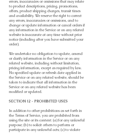
errors, inaccuracies or omissions that may relate
to product descriptions, pricing, promotions,
offers, product shipping charges, transit times
and availability. We reserve the right to correct
any errors, inaccuracies or omissions, and to
change or update information or cancel orders if
any information in the Service or on any related
website is inaccurate at any time without prior
notice (including after you have submitted your
order).
We undertake no obligation to update, amend
or clarify information in the Service or on any
related website, including without limitation,
pricing information, except as required by law.
No specified update or refresh date applied in
the Service or on any related website, should be
taken to indicate that all information in the
Service or on any related website has been
modified or updated.
SECTION 12 - PROHIBITED USES
In addition to other prohibitions as set forth in
the Terms of Service, you are prohibited from
using the site or its content: (a) for any unlawful
purpose; (b) to solicit others to perform or
participate in any unlawful acts; (c) to violate