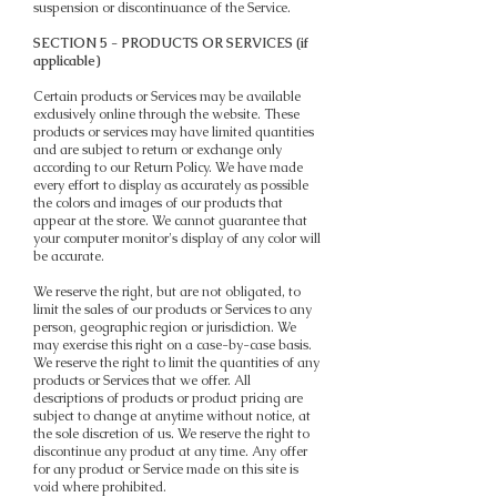
suspension or discontinuance of the Service.
SECTION 5 - PRODUCTS OR SERVICES (if
applicable)
Certain products or Services may be available
exclusively online through the website. These
products or services may have limited quantities
and are subject to return or exchange only
according to our Return Policy. We have made
every effort to display as accurately as possible
the colors and images of our products that
appear at the store. We cannot guarantee that
your computer monitor's display of any color will
be accurate.
We reserve the right, but are not obligated, to
limit the sales of our products or Services to any
person, geographic region or jurisdiction. We
may exercise this right on a case-by-case basis.
We reserve the right to limit the quantities of any
products or Services that we offer. All
descriptions of products or product pricing are
subject to change at anytime without notice, at
the sole discretion of us. We reserve the right to
discontinue any product at any time. Any offer
for any product or Service made on this site is
void where prohibited.