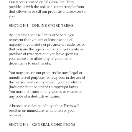
Our store is hosted on Wix.com, Inc. They
provide us with the online e-commerce platform
that allows us to sell our products and services to
you.
SECTION 1 - ONLINE STORE TERMS
By agreeing to these Terms of Service, you
represent that you are at least the age of
majority in your state or province of residence, or
that you are the age of majority in your state or
province of residence and you have given us
your consent to allow any of your minor
dependents to use this site.
You may not use our products for any illegal or
unauthorized purpose nor may you, in the use of
the Service, violate any laws in your jurisdiction
(including but not limited to copyright laws).
You must not transmit any worms or viruses or
any code of a destructive nature.
A breach or violation of any of the Terms will
result in an immediate termination of your
Services.
SECTION 2 - GENERAL CONDITIONS