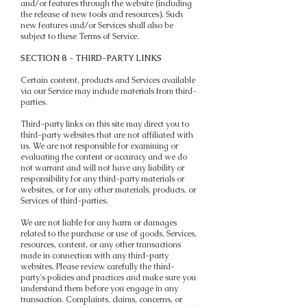
and/or features through the website (including
the release of new tools and resources). Such
new features and/or Services shall also be
subject to these Terms of Service.
SECTION 8 - THIRD-PARTY LINKS
Certain content, products and Services available
via our Service may include materials from third-
parties.
Third-party links on this site may direct you to
third-party websites that are not affiliated with
us. We are not responsible for examining or
evaluating the content or accuracy and we do
not warrant and will not have any liability or
responsibility for any third-party materials or
websites, or for any other materials, products, or
Services of third-parties.
We are not liable for any harm or damages
related to the purchase or use of goods, Services,
resources, content, or any other transactions
made in connection with any third-party
websites. Please review carefully the third-
party's policies and practices and make sure you
understand them before you engage in any
transaction. Complaints, claims, concerns, or