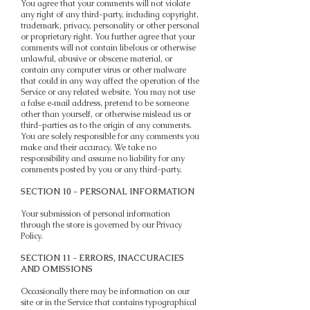
You agree that your comments will not violate
any right of any third-party, including copyright,
trademark, privacy, personality or other personal
or proprietary right. You further agree that your
comments will not contain libelous or otherwise
unlawful, abusive or obscene material, or
contain any computer virus or other malware
that could in any way affect the operation of the
Service or any related website. You may not use
a false e‑mail address, pretend to be someone
other than yourself, or otherwise mislead us or
third-parties as to the origin of any comments.
You are solely responsible for any comments you
make and their accuracy. We take no
responsibility and assume no liability for any
comments posted by you or any third-party.
SECTION 10 - PERSONAL INFORMATION
Your submission of personal information
through the store is governed by our Privacy
Policy.
SECTION 11 - ERRORS, INACCURACIES
AND OMISSIONS
Occasionally there may be information on our
site or in the Service that contains typographical