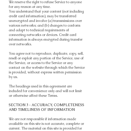
We reserve the right to refuse Service to anyone
for any reason at any time.
You understand that your content (not including
credit card information), may be transferred
unencrypted and involve (a) transmissions over
various networks; and (b) changes to conform
and adapt to technical requirements of
connecting networks or devices. Credit card
information is always encrypted during transfer
over networks.
You agree not to reproduce, duplicate, copy, sell,
resell or exploit any portion of the Service, use of
the Service, or access to the Service or any
contact on the website through which the Service
is provided, without express written permission
by us.
The headings used in this agreement are
included for convenience only and will not limit
or otherwise affect these Terms.
SECTION 3 - ACCURACY, COMPLETENESS
AND TIMELINESS OF INFORMATION
We are not responsible if information made
available on this site is not accurate, complete or
current. The material on this site is provided for