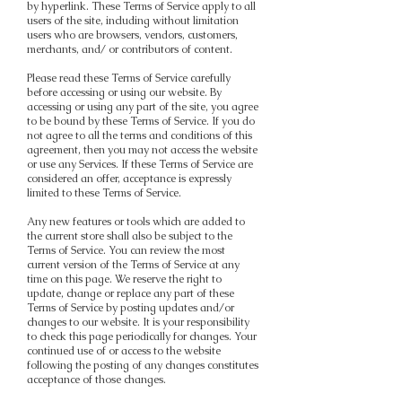
by hyperlink. These Terms of Service apply to all
users of the site, including without limitation
users who are browsers, vendors, customers,
merchants, and/ or contributors of content.
Please read these Terms of Service carefully
before accessing or using our website. By
accessing or using any part of the site, you agree
to be bound by these Terms of Service. If you do
not agree to all the terms and conditions of this
agreement, then you may not access the website
or use any Services. If these Terms of Service are
considered an offer, acceptance is expressly
limited to these Terms of Service.
Any new features or tools which are added to
the current store shall also be subject to the
Terms of Service. You can review the most
current version of the Terms of Service at any
time on this page. We reserve the right to
update, change or replace any part of these
Terms of Service by posting updates and/or
changes to our website. It is your responsibility
to check this page periodically for changes. Your
continued use of or access to the website
following the posting of any changes constitutes
acceptance of those changes.