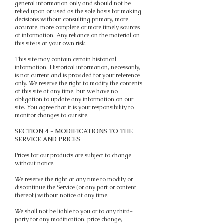
general information only and should not be
relied upon or used as the sole basis for making
decisions without consulting primary, more
accurate, more complete or more timely sources
of information. Any reliance on the material on
this site is at your own risk.
This site may contain certain historical
information. Historical information, necessarily,
is not current and is provided for your reference
only. We reserve the right to modify the contents
of this site at any time, but we have no
obligation to update any information on our
site. You agree that it is your responsibility to
monitor changes to our site.
SECTION 4 - MODIFICATIONS TO THE
SERVICE AND PRICES
Prices for our products are subject to change
without notice.
We reserve the right at any time to modify or
discontinue the Service (or any part or content
thereof) without notice at any time.
We shall not be liable to you or to any third-
party for any modification, price change,