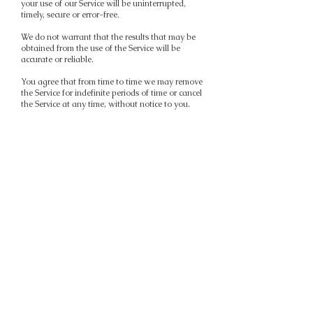
your use of our Service will be uninterrupted,
timely, secure or error-free.
We do not warrant that the results that may be
obtained from the use of the Service will be
accurate or reliable.
You agree that from time to time we may remove
the Service for indefinite periods of time or cancel
the Service at any time, without notice to you.
You expressly agree that your use of, or inability
to use, the Service is at your sole risk. The Service
and all products and Services delivered to you
through the Service are (except as expressly
stated by us) provided 'as is' and 'as available'
for your use, without any representation,
warranties or conditions of any kind, either
express or implied, including all implied
warranties or conditions of merchantability,
merchantable quality, fitness for a particular
purpose, durability, title, and non-infringement.
In no case shall Mia Hartson, our directors,
officers, employees, affiliates, agents,
contractors, interns, suppliers, Service providers
or licensors be liable for any injury, loss, claim, or
any direct, indirect, incidental, punitive, special,