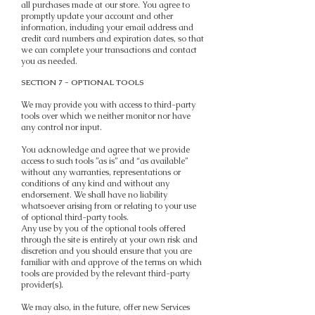
all purchases made at our store. You agree to
promptly update your account and other
information, including your email address and
credit card numbers and expiration dates, so that
we can complete your transactions and contact
you as needed.
SECTION 7 - OPTIONAL TOOLS
We may provide you with access to third-party
tools over which we neither monitor nor have
any control nor input.
You acknowledge and agree that we provide
access to such tools ”as is” and “as available”
without any warranties, representations or
conditions of any kind and without any
endorsement. We shall have no liability
whatsoever arising from or relating to your use
of optional third-party tools.
Any use by you of the optional tools offered
through the site is entirely at your own risk and
discretion and you should ensure that you are
familiar with and approve of the terms on which
tools are provided by the relevant third-party
provider(s).
We may also, in the future, offer new Services