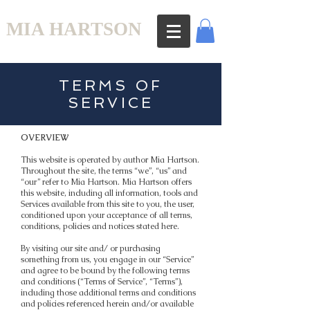
MIA HARTSON
TERMS OF
SERVICE
OVERVIEW
This website is operated by author Mia Hartson.
Throughout the site, the terms “we”, “us” and
“our” refer to Mia Hartson. Mia Hartson offers
this website, including all information, tools and
Services available from this site to you, the user,
conditioned upon your acceptance of all terms,
conditions, policies and notices stated here.
By visiting our site and/ or purchasing
something from us, you engage in our “Service”
and agree to be bound by the following terms
and conditions (“Terms of Service”, “Terms”),
including those additional terms and conditions
and policies referenced herein and/or available