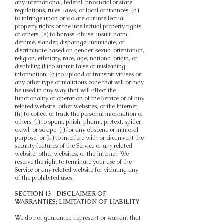
any international, federal, provincial or state
regulations, rules, laws, or local ordinances; (d)
to infringe upon or violate our intellectual
property rights or the intellectual property rights
of others; (e) to harass, abuse, insult, harm,
defame, slander, disparage, intimidate, or
discriminate based on gender, sexual orientation,
religion, ethnicity, race, age, national origin, or
disability; (f) to submit false or misleading
information; (g) to upload or transmit viruses or
any other type of malicious code that will or may
be used in any way that will affect the
functionality or operation of the Service or of any
related website, other websites, or the Internet;
(h) to collect or track the personal information of
others; (i) to spam, phish, pharm, pretext, spider,
crawl, or scrape; (j) for any obscene or immoral
purpose; or (k) to interfere with or circumvent the
security features of the Service or any related
website, other websites, or the Internet. We
reserve the right to terminate your use of the
Service or any related website for violating any
of the prohibited uses.
SECTION 13 - DISCLAIMER OF
WARRANTIES; LIMITATION OF LIABILITY
We do not guarantee, represent or warrant that