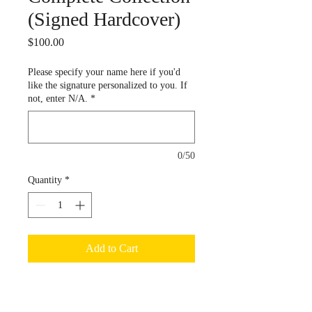
(Signed Hardcover)
Price
$100.00
Please specify your name here if you'd
like the signature personalized to you. If
not, enter N/A.
*
0/50
Quantity
*
Add to Cart