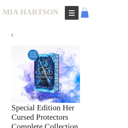
MIA HARTSON
Special Edition Her
Cursed Protectors
Complete Collection